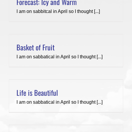
Forecast: Icy and Warm
I am on sabbitcal in April so I thought [...]
Basket of Fruit
I am on sabbatical in April so I thought [...]
Life is Beautiful
I am on sabbatical in April so I thought [...]