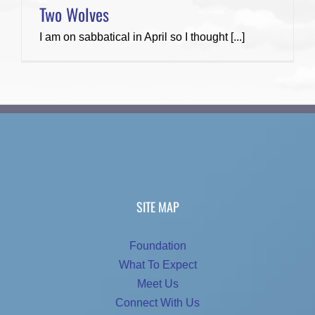
Two Wolves
I am on sabbatical in April so I thought [...]
SITE MAP
Foundation
What To Expect
Meet Us
Connect With Us