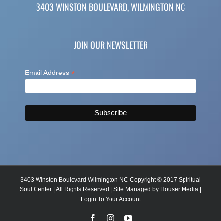
3403 WINSTON BOULEVARD, WILMINGTON NC
JOIN OUR NEWSLETTER
*
Email Address
3403 Winston Boulevard Wilmington NC Copyright © 2017 Spiritual
Soul Center | All Rights Reserved | Site Managed by
Houser Media
|
Login To Your Account
Facebook
Instagram
YouTube