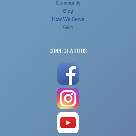
Community
Blog
How We Serve
Give
CONNECT WITH US