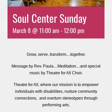
Soul Center Sunday
March 8 @ 11:00 am
-
12:00 pm
Grow, serve, transform…together.
Message by Rev. Paula…Meditation…and special
music by Theatre for All Choir.
Theatre for All, where our mission is to empower
individuals with disabilities, nurture community
connections, and overturn stereotypes through
performing arts.