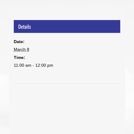
Details
Date:
March 8
Time:
11:00 am - 12:00 pm