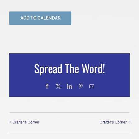
ADD TO CALENDAR
Spread The Word!
Facebook
X
LinkedIn
Pinterest
Email
Crafter’s Corner
Crafter’s Corner