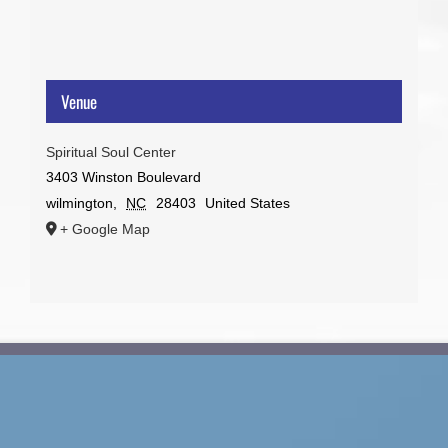
Venue
Spiritual Soul Center
3403 Winston Boulevard
wilmington
,
NC
28403
United States
+ Google Map