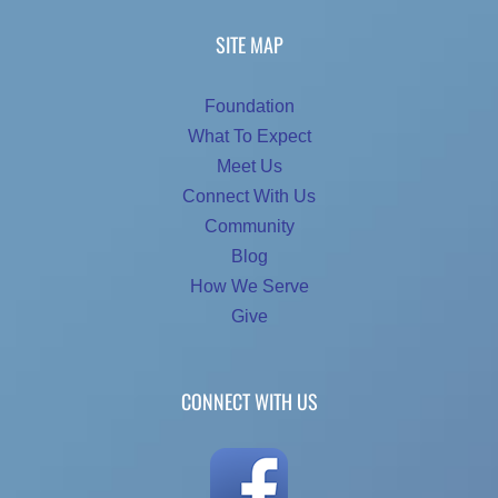
SITE MAP
Foundation
What To Expect
Meet Us
Connect With Us
Community
Blog
How We Serve
Give
CONNECT WITH US