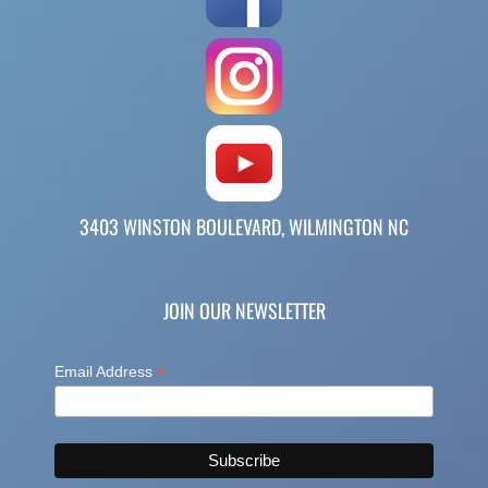
3403 WINSTON BOULEVARD, WILMINGTON NC
JOIN OUR NEWSLETTER
*
Email Address